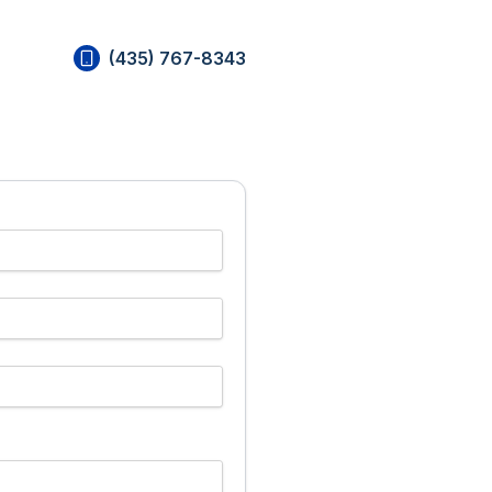
(435) 767-8343