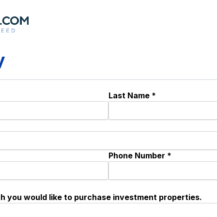
y
Last Name *
Phone Number *
ch you would like to purchase investment properties.