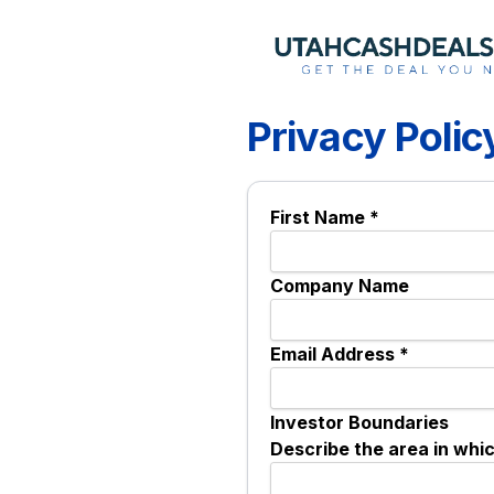
Privacy Polic
First Name *
Company Name
Email Address *
Investor Boundaries
Describe the area in whi