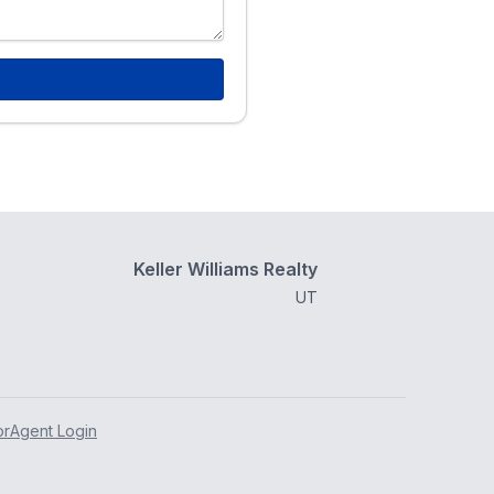
Keller Williams Realty
UT
or
Agent Login