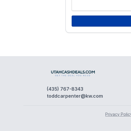
(435) 767-8343
toddcarpenter@kw.com
Privacy Polic