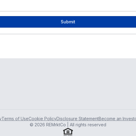
Submit
y
Terms of Use
Cookie Policy
Disclosure Statement
Become an Invest
© 2026 REMrktCo | All rights reserved