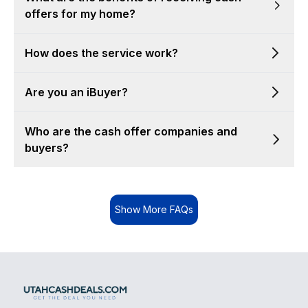
offers for my home?
How does the service work?
Are you an iBuyer?
Who are the cash offer companies and
buyers?
Show More FAQs