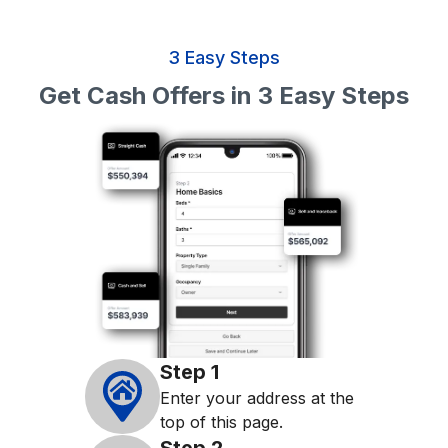
3 Easy Steps
Get Cash Offers in 3 Easy Steps
Step
1
Enter your address at the
top of this page.