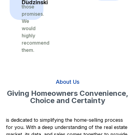
Dudzinski
those
promises.
We
would
highly
recommend
them.
About Us
Giving Homeowners Convenience,
Choice and Certainty
is dedicated to simplifying the home-selling process
for you. With a deep understanding of the real estate
market, its data, and sales comes together to provide