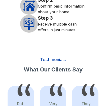
Step
2
Confirm basic information
about your home.
Step
3
Receive multiple cash
offers in just minutes.
Testimonials
What Our Clients Say
Did
Very
They