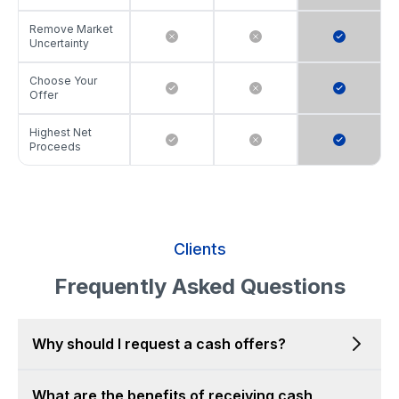
Remove Market
Uncertainty
Choose Your
Offer
Highest Net
Proceeds
Clients
Frequently Asked Questions
Why should I request a cash offers?
What are the benefits of receiving cash