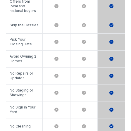
Offers from
local and
national buyers
Skip the Hassles
Pick Your
Closing Date
Avoid Owning 2
Homes
No Repairs or
Updates
No Staging or
Showings
No Sign in Your
Yard
No Cleaning