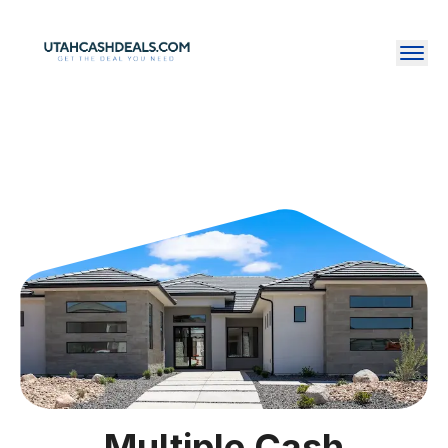
Multiple Cash