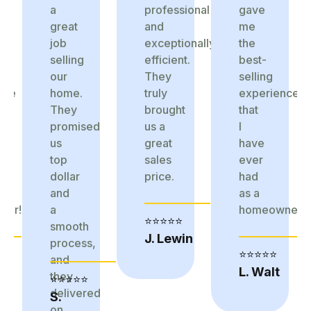
a
professional
gave
great
and
me
job
exceptionally
the
selling
efficient.
best-
our
They
selling
nce
home.
truly
experience
They
brought
that
promised
us a
I
us
great
have
top
sales
ever
dollar
price.
had
and
as a
ner!
a
homeowner!
⭐⭐⭐⭐⭐
smooth
J. Lewin
process,
⭐⭐⭐⭐⭐
and
L. Walt
they
⭐⭐⭐⭐⭐
delivered
S.
on