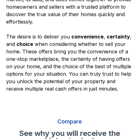
homeowners and sellers with a trusted platform to
discover the true value of their homes quickly and
effortlessly.
The desire is to deliver you
convenience
,
certainty
,
and
choice
when considering whether to sell your
home. These offers bring you the convenience of a
one-stop marketplace, the certainty of having offers
on your home, and the choice of the best of multiple
options for your situation. You can truly trust to help
you unlock the potential of your property and
receive multiple real cash offers in just minutes.
Compare
See why you will receive the