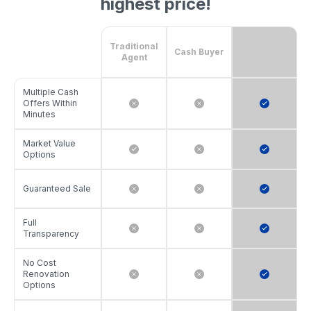
highest price!
Traditional
Cash Buyer
Agent
Multiple Cash
Offers Within
Minutes
Market Value
Options
Guaranteed Sale
Full
Transparency
No Cost
Renovation
Options