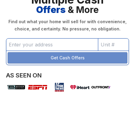
Offers
& More
Find out what your home will sell for with convenience,
choice, and certainty. No pressure, no obligation.
Get Cash Offers
AS SEEN ON